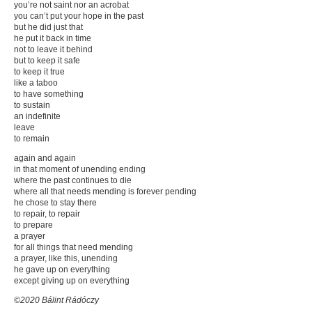
you’re not saint nor an acrobat
you can’t put your hope in the past
but he did just that
he put it back in time
not to leave it behind
but to keep it safe
to keep it true
like a taboo
to have something
to sustain
an indefinite
leave
to remain
again and again
in that moment of unending ending
where the past continues to die
where all that needs mending is forever pending
he chose to stay there
to repair, to repair
to prepare
a prayer
for all things that need mending
a prayer, like this, unending
he gave up on everything
except giving up on everything
©2020 Bálint Rádóczy