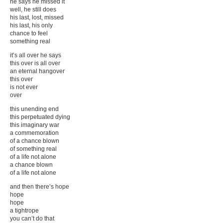
he says he missed it
well, he still does
his last, lost, missed
his last, his only
chance to feel
something real
it’s all over he says
this over is all over
an eternal hangover
this over
is not ever
over
this unending end
this perpetuated dying
this imaginary war
a commemoration
of a chance blown
of something real
of a life not alone
a chance blown
of a life not alone
and then there’s hope
hope
hope
a tightrope
you can’t do that