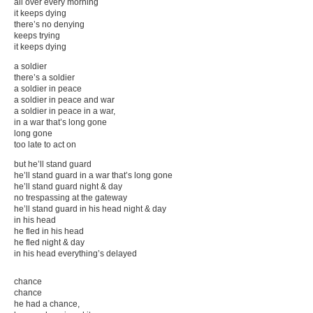
all over every morning
GUILT STRIP
it keeps dying
Personal Service Announcement
there’s no denying
_NO_LEDGE
keeps trying
More
it keeps dying
a soldier
there’s a soldier
a soldier in peace
a soldier in peace and war
a soldier in peace in a war,
in a war that’s long gone
long gone
too late to act on
but he’ll stand guard
he’ll stand guard in a war that’s long gone
he’ll stand guard night & day
no trespassing at the gateway
he’ll stand guard in his head night & day
in his head
he fled in his head
he fled night & day
in his head everything’s delayed
chance
chance
he had a chance,