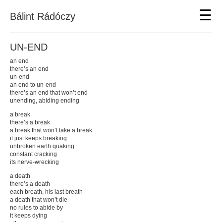
☰
Bálint Rádóczy
UN-END
an end
About
there’s an end
Info
un-end
Participations
an end to un-end
Bibliography
there’s an end that won’t end
Thank You
unending, abiding ending
Contact
a break
there’s a break
Featured
a break that won’t take a break
Tollfosztás
it just keeps breaking
Through Flickering Skin
unbroken earth quaking
Jacob and the Angel
constant cracking
Eka's lesson
its nerve-wrecking
Engraved in Rippling Waves
FORCED
a death
UN-END
there’s a death
úgy üvöltse nevedet
each breath, his last breath
double bind
a death that won’t die
SHAPE YOUR SHAME
no rules to abide by
Flight Mode
it keeps dying
DIRTY WORK